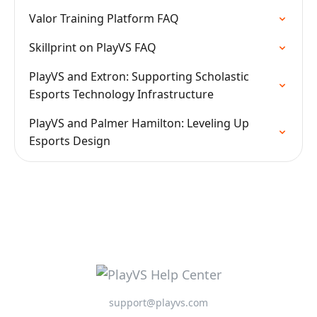
Valor Training Platform FAQ
Skillprint on PlayVS FAQ
PlayVS and Extron: Supporting Scholastic
Esports Technology Infrastructure
PlayVS and Palmer Hamilton: Leveling Up
Esports Design
support@playvs.com