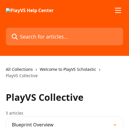
Skip to main content
Search for articles...
All Collections
Welcome to PlayVS Scholastic
PlayVS Collective
PlayVS Collective
5 articles
Blueprint Overview