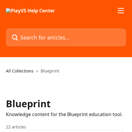
Skip to main content
Search for articles...
All Collections
Blueprint
Blueprint
Knowledge content for the Blueprint education tool.
22 articles