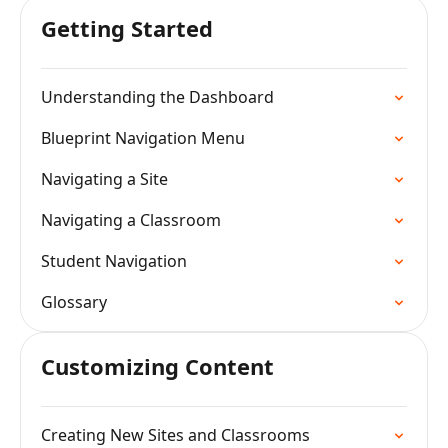
Getting Started
Understanding the Dashboard
Blueprint Navigation Menu
Navigating a Site
Navigating a Classroom
Student Navigation
Glossary
Customizing Content
Creating New Sites and Classrooms