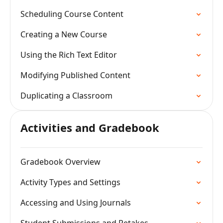
Scheduling Course Content
Creating a New Course
Using the Rich Text Editor
Modifying Published Content
Duplicating a Classroom
Activities and Gradebook
Gradebook Overview
Activity Types and Settings
Accessing and Using Journals