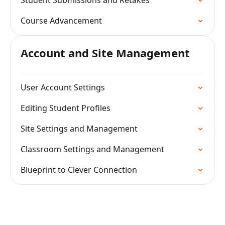
Student Submissions and Retakes
Course Advancement
Account and Site Management
User Account Settings
Editing Student Profiles
Site Settings and Management
Classroom Settings and Management
Blueprint to Clever Connection