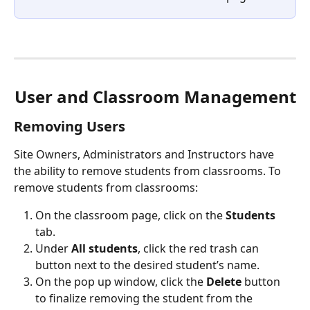
User and Classroom Management
Removing Users
Site Owners, Administrators and Instructors have 
the ability to remove students from classrooms. To 
remove students from classrooms:
On the classroom page, click on the 
Students
tab.
Under 
All students
, click the red trash can 
button next to the desired student’s name.
On the pop up window, click the 
Delete
 button 
to finalize removing the student from the 