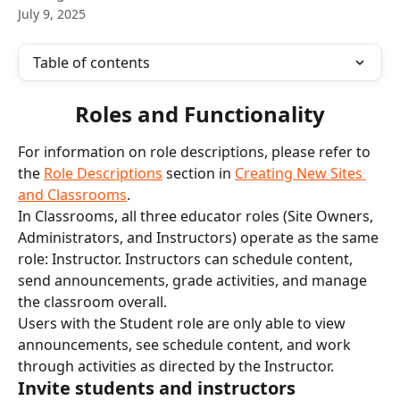
July 9, 2025
Table of contents
Roles and Functionality
For information on role descriptions, please refer to 
the 
Role Descriptions
 section in 
Creating New Sites 
and Classrooms
. 
In Classrooms, all three educator roles (Site Owners, 
Administrators, and Instructors) operate as the same 
role: Instructor. Instructors can schedule content, 
send announcements, grade activities, and manage 
the classroom overall.
Users with the Student role are only able to view 
announcements, see schedule content, and work 
through activities as directed by the Instructor.
Invite students and instructors