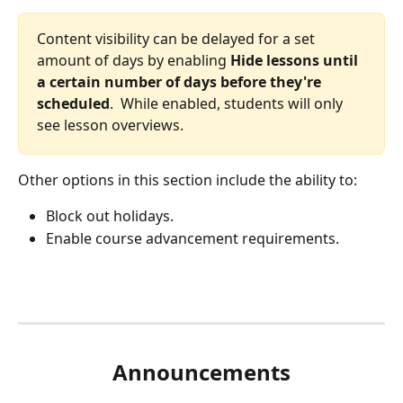
Content visibility can be delayed for a set 
amount of days by enabling 
Hide lessons until 
a certain number of days before they're 
scheduled
.  While enabled, students will only 
see lesson overviews.
Other options in this section include the ability to:
Block out holidays.
Enable course advancement requirements.
Announcements