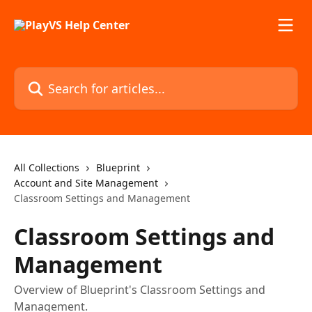
Skip to main content
Search for articles...
All Collections
Blueprint
Account and Site Management
Classroom Settings and Management
Classroom Settings and
Management
Overview of Blueprint's Classroom Settings and
Management.