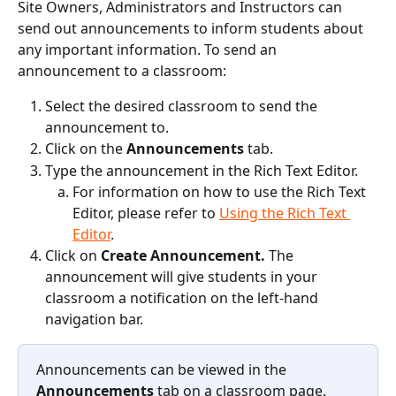
Site Owners, Administrators and Instructors can 
send out announcements to inform students about 
any important information. To send an 
announcement to a classroom:
Select the desired classroom to send the 
announcement to.
Click on the 
Announcements 
tab.
Type the announcement in the Rich Text Editor.
For information on how to use the Rich Text 
Editor, please refer to 
Using the Rich Text 
Editor
.
Click on 
Create Announcement. 
The 
announcement will give students in your 
classroom a notification on the left-hand 
navigation bar.
Announcements can be viewed in the 
Announcements
 tab on a classroom page.