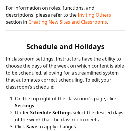
For information on roles, functions, and 
descriptions, please refer to the 
Inviting Others
section in 
Creating New Sites and Classrooms
. 
Schedule and Holidays
In classroom settings, Instructors have the ability to 
choose the days of the week on which content is able 
to be scheduled, allowing for a streamlined system 
that automates correct scheduling. To edit your 
classroom’s schedule:
On the top right of the classroom’s page, click 
Settings
.
Under 
Schedule Settings
 select the desired days 
of the week that the classroom meets.
Click 
Save
 to apply changes.