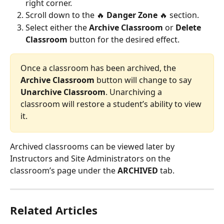
right corner.
Scroll down to the 🔥 
Danger Zone
 🔥 section.
Select either the 
Archive Classroom
 or 
Delete 
Classroom
 button for the desired effect.
Once a classroom has been archived, the 
Archive Classroom
 button will change to say 
Unarchive Classroom
. Unarchiving a 
classroom will restore a student’s ability to view 
it.
Archived classrooms can be viewed later by 
Instructors and Site Administrators on the 
classroom’s page under the 
ARCHIVED
 tab.
Related Articles