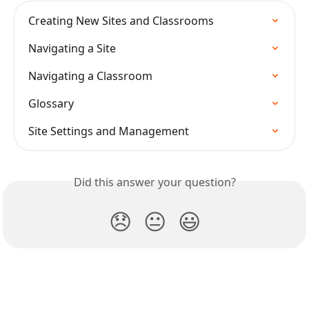
Creating New Sites and Classrooms
Navigating a Site
Navigating a Classroom
Glossary
Site Settings and Management
Did this answer your question?
😞
😐
😃