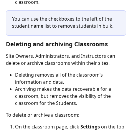
classroom.
You can use the checkboxes to the left of the 
student name list to remove students in bulk.
Deleting and archiving Classrooms
Site Owners, Administrators, and Instructors can 
delete or archive classrooms within their sites. 
Deleting removes all of the classroom’s 
information and data.
Archiving makes the data recoverable for a 
classroom, but removes the visibility of the 
classroom for the Students. 
To delete or archive a classroom:
On the classroom page, click 
Settings
 on the top 