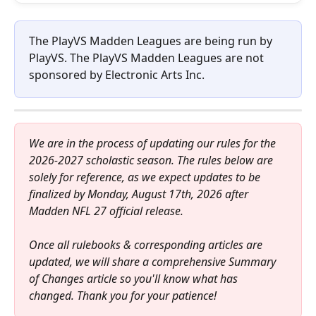
The PlayVS Madden Leagues are being run by 
PlayVS. The PlayVS Madden Leagues are not 
sponsored by Electronic Arts Inc.
We are in the process of updating our rules for the 
2026-2027 scholastic season. The rules below are 
solely for reference, as we expect updates to be 
finalized by Monday, August 17th, 2026 after 
Madden NFL 27 official release.
Once all rulebooks & corresponding articles are 
updated, we will share a comprehensive Summary 
of Changes article so you'll know what has 
changed. Thank you for your patience!