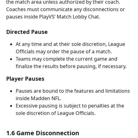
the match area unless authorized by their coach. 
Coaches must communicate any disconnections or 
pauses inside PlayVS’ Match Lobby Chat.
Directed Pause
At any time and at their sole discretion, League 
Officials may order the pause of a match. 
Teams may complete the current game and 
finalize the results before pausing, if necessary.
Player Pauses
Pauses are bound to the features and limitations 
inside Madden NFL. 
Excessive pausing is subject to penalties at the 
sole discretion of League Officials.
1.6 Game Disconnection