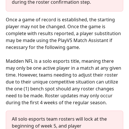
during the roster confirmation step.
Once a game of record is established, the starting 
player may not be changed. Once the game is 
complete with results reported, a player substitution 
may be made using the PlayVS Match Assistant if 
necessary for the following game.
Madden NFL is a solo esports title, meaning there 
may only be one active player in a match at any given 
time. However, teams needing to adjust their roster 
due to their unique competitive situation can utilize 
the one (1) bench spot should any roster changes 
need to be made. Roster updates may only occur 
during the first 4 weeks of the regular season.
All solo esports team rosters will lock at the 
beginning of week 5, and player 