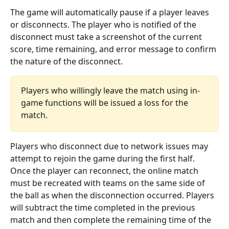
The game will automatically pause if a player leaves 
or disconnects. The player who is notified of the 
disconnect must take a screenshot of the current 
score, time remaining, and error message to confirm 
the nature of the disconnect.
Players who willingly leave the match using in-
game functions will be issued a loss for the 
match.
Players who disconnect due to network issues may 
attempt to rejoin the game during the first half. 
Once the player can reconnect, the online match 
must be recreated with teams on the same side of 
the ball as when the disconnection occurred. Players 
will subtract the time completed in the previous 
match and then complete the remaining time of the 