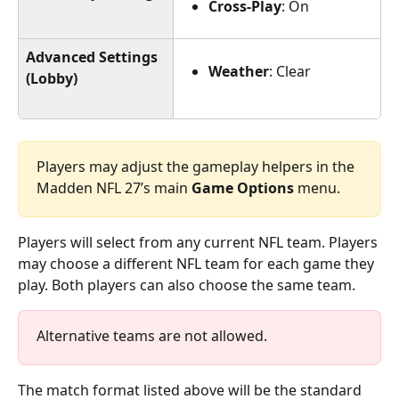
Cross-Play
: On
Advanced Settings
Weather
: Clear
(Lobby)
Players may adjust the gameplay helpers in the 
Madden NFL 27’s main 
Game Options
 menu.
Players will select from any current NFL team. Players 
may choose a different NFL team for each game they 
play. Both players can also choose the same team.
Alternative teams are not allowed.
The match format listed above will be the standard 