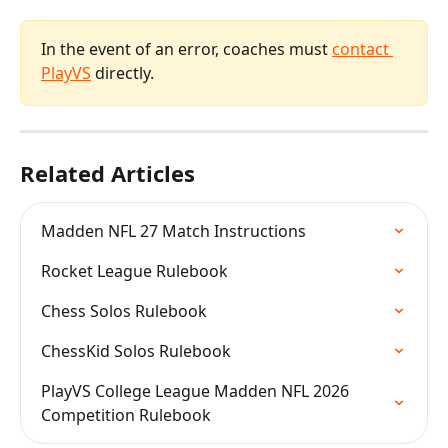
In the event of an error, coaches must 
contact 
PlayVS
 directly.
Related Articles
Madden NFL 27 Match Instructions
Rocket League Rulebook
Chess Solos Rulebook
ChessKid Solos Rulebook
PlayVS College League Madden NFL 2026 
Competition Rulebook