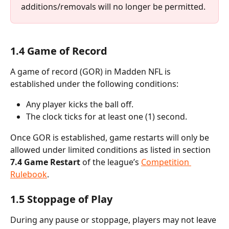
additions/removals will no longer be permitted.
1.4 Game of Record
A game of record (GOR) in Madden NFL is 
established under the following conditions:
Any player kicks the ball off.
The clock ticks for at least one (1) second.
Once GOR is established, game restarts will only be 
allowed under limited conditions as listed in section 
7.4 Game Restart
 of the league’s 
Competition 
Rulebook
.
1.5 Stoppage of Play
During any pause or stoppage, players may not leave 