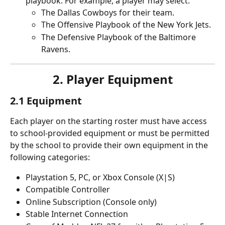
playbook. For example, a player may select: 
The Dallas Cowboys for their team.
The Offensive Playbook of the New York Jets.
The Defensive Playbook of the Baltimore 
Ravens.
2. Player Equipment
2.1 Equipment
Each player on the starting roster must have access 
to school-provided equipment or must be permitted 
by the school to provide their own equipment in the 
following categories:
Playstation 5, PC, or Xbox Console (X|S)
Compatible Controller
Online Subscription (Console only)
Stable Internet Connection