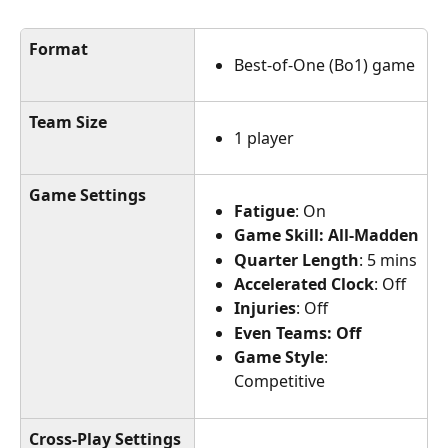
Format
Best-of-One (Bo1) game
Team Size
1 player
Game Settings
Fatigue
: On
Game Skill: All-Madden
Quarter Length
: 5 mins
Accelerated Clock
: Off
Injuries
: Off
Even Teams: Off
Game Style
: 
Competitive
Cross-Play Settings