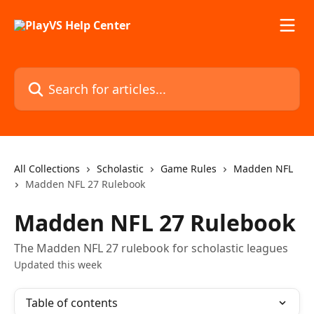
Skip to main content
Search for articles...
All Collections
Scholastic
Game Rules
Madden NFL
Madden NFL 27 Rulebook
Madden NFL 27 Rulebook
The Madden NFL 27 rulebook for scholastic leagues
Updated this week
Table of contents