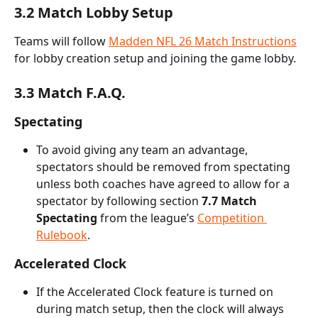
3.2 Match Lobby Setup
Teams will follow 
Madden NFL 26 Match Instructions
for lobby creation setup and joining the game lobby.
3.3 Match F.A.Q.
Spectating
To avoid giving any team an advantage, 
spectators should be removed from spectating 
unless both coaches have agreed to allow for a 
spectator by following section 
7.7 Match 
Spectating
 from the league’s 
Competition 
Rulebook
.
Accelerated Clock
If the Accelerated Clock feature is turned on 
during match setup, then the clock will always 