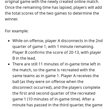
original game with the newly created online match. 
Once the remaining time has lapsed, players will add 
the total scores of the two games to determine the 
winner.
For example:
While on offense, player A disconnects in the 2nd 
quarter of game 1, with 1 minute remaining. 
Player B confirms the score of 20-13, with player 
B in the lead.
There are still 11 minutes of in-game time left in 
the match, so the game is recreated with the 
same teams as in game 1. Player A receives the 
ball (as they were on offense when the 
disconnect occurred), and the players complete 
the first and second quarter of the recreated 
game 1 (10 minutes of in-game time). After a 
minute has passed in the third quarter, the game 