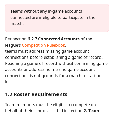
Teams without any in-game accounts 
connected are ineligible to participate in the 
match.
Per section 
6.2.7 Connected Accounts
 of the 
league’s 
Competition Rulebook
, 
teams must address missing game account 
connections before establishing a game of record. 
Reaching a game of record without confirming game 
accounts or addressing missing game account 
connections is not grounds for a match restart or 
loss.
1.2 Roster Requirements
Team members must be eligible to compete on 
behalf of their school as listed in section
 2. Team 