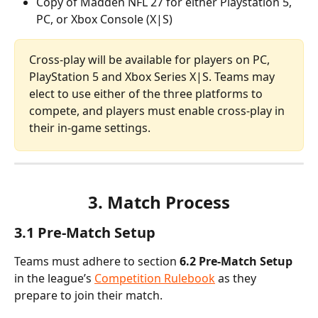
Copy of Madden NFL 27 for either Playstation 5, 
PC, or Xbox Console (X|S)
Cross-play will be available for players on PC, 
PlayStation 5 and Xbox Series X|S. Teams may 
elect to use either of the three platforms to 
compete, and players must enable cross-play in 
their in-game settings.
3. Match Process
3.1 Pre-Match Setup
Teams must adhere to section
 6.2 Pre-Match Setup
in the league’s 
Competition Rulebook
 as they 
prepare to join their match.