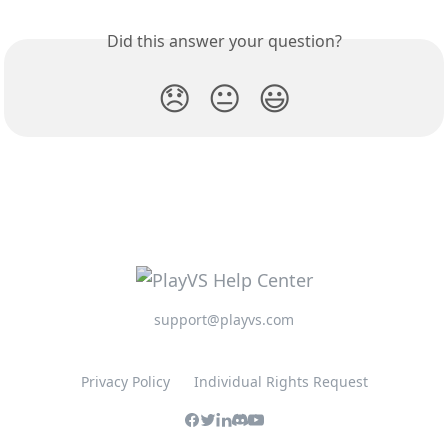
Did this answer your question?
😞
😐
😃
support@playvs.com
Privacy Policy
Individual Rights Request