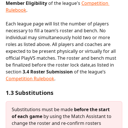
Member Eligibility 
of the league's 
Competition 
Rulebook
.
Each league page will list the number of players 
necessary to fill a team’s roster and bench. No 
individual may simultaneously hold two or more 
roles as listed above. All players and coaches are 
expected to be present physically or virtually for all 
official PlayVS matches. The roster and bench must 
be finalized before the roster lock date,as listed in 
section
 3.4 Roster Submission 
of the league’s 
Competition Rulebook
.
1.3 Substitutions
Substitutions must be made 
before the start 
of each game
 by using the Match Assistant to 
change the roster and re-confirm rosters 