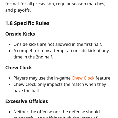
format for all preseason, regular season matches, 
and playoffs.
1.8 Specific Rules
Onside Kicks
Onside kicks are not allowed in the first half. 
A competitor may attempt an onside kick at any 
time in the 2nd half.
Chew Clock
Players may use the in-game 
Chew Clock
 feature
Chew Clock only impacts the match when they 
have the ball
Excessive Offsides
Neither the offense nor the defense should 