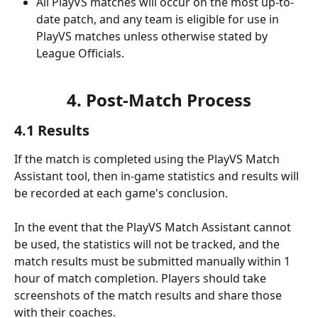
All PlayVS matches will occur on the most up-to-
date patch, and any team is eligible for use in 
PlayVS matches unless otherwise stated by 
League Officials.
4. Post-Match Process
4.1 Results
If the match is completed using the PlayVS Match 
Assistant tool, then in-game statistics and results will 
be recorded at each game's conclusion.
In the event that the PlayVS Match Assistant cannot 
be used, the statistics will not be tracked, and the 
match results must be submitted manually within 1 
hour of match completion. Players should take 
screenshots of the match results and share those 
with their coaches.