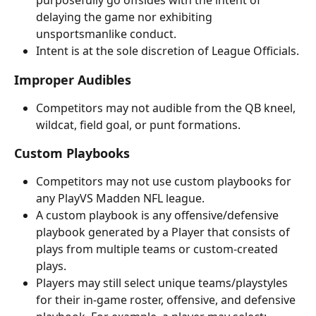
purposefully go offsides with the intent of 
delaying the game nor exhibiting 
unsportsmanlike conduct. 
Intent is at the sole discretion of League Officials.
Improper Audibles
Competitors may not audible from the QB kneel, 
wildcat, field goal, or punt formations.
Custom Playbooks
Competitors may not use custom playbooks for 
any PlayVS Madden NFL league. 
A custom playbook is any offensive/defensive 
playbook generated by a Player that consists of 
plays from multiple teams or custom-created 
plays.
Players may still select unique teams/playstyles 
for their in-game roster, offensive, and defensive 