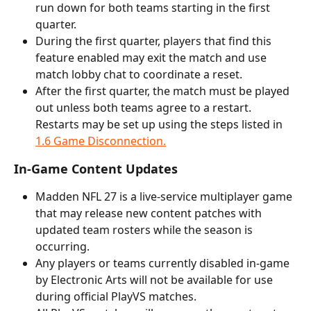
run down for both teams starting in the first 
quarter.
During the first quarter, players that find this 
feature enabled may exit the match and use 
match lobby chat to coordinate a reset.
After the first quarter, the match must be played 
out unless both teams agree to a restart. 
Restarts may be set up using the steps listed in 
1.6 Game Disconnection.
In-Game Content Updates
Madden NFL 27 is a live-service multiplayer game 
that may release new content patches with 
updated team rosters while the season is 
occurring.
Any players or teams currently disabled in-game 
by Electronic Arts will not be available for use 
during official PlayVS matches. 