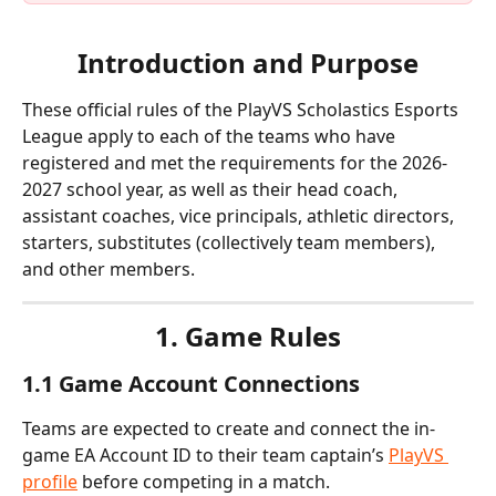
Introduction and Purpose
These official rules of the PlayVS Scholastics Esports 
League apply to each of the teams who have 
registered and met the requirements for the 2026-
2027 school year, as well as their head coach, 
assistant coaches, vice principals, athletic directors, 
starters, substitutes (collectively team members), 
and other members.
1. Game Rules
1.1 Game Account Connections
Teams are expected to create and connect the in-
game EA Account ID to their team captain’s 
PlayVS 
profile
 before competing in a match.