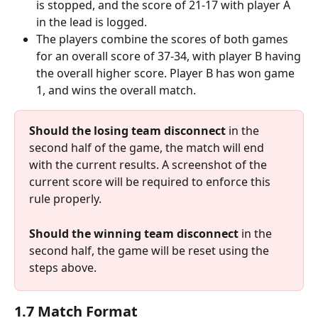
is stopped, and the score of 21-17 with player A 
in the lead is logged.
The players combine the scores of both games 
for an overall score of 37-34, with player B having 
the overall higher score. Player B has won game 
1, and wins the overall match.
Should the losing team disconnect
 in the 
second half of the game, the match will end 
with the current results. A screenshot of the 
current score will be required to enforce this 
rule properly.
Should the winning team disconnect
 in the 
second half, the game will be reset using the 
steps above.
1.7 Match Format