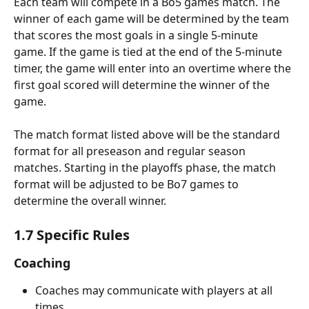
Each team will compete in a Bo5 games match. The 
winner of each game will be determined by the team 
that scores the most goals in a single 5-minute 
game. If the game is tied at the end of the 5-minute 
timer, the game will enter into an overtime where the 
first goal scored will determine the winner of the 
game.
The match format listed above will be the standard 
format for all preseason and regular season 
matches. Starting in the playoffs
phase, the match 
format will be adjusted to be Bo7 games
to 
determine the overall winner.
1.7 Specific Rules
Coaching
Coaches may communicate with players at all 
times.