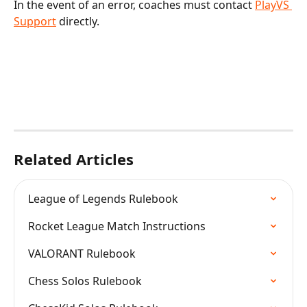
In the event of an error, coaches must contact 
PlayVS 
Support
 directly.
Related Articles
League of Legends Rulebook
Rocket League Match Instructions
VALORANT Rulebook
Chess Solos Rulebook