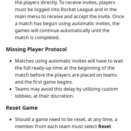
the players directly. To receive invites, players 
must be logged into Rocket League and in the 
main menu to receive and accept the invite. Once 
a match has begun using automatic invites, the 
games will continue automatically until the 
match is completed.
Missing Player Protocol
Matches using automatic invites will have to wait 
the full ready-up time at the beginning of the 
match before the players are placed on teams 
and the first game begins.
Teams may avoid this delay by utilizing custom 
lobbies, at their discretion.
Reset Game
Should a game need to be reset, at any time, a 
member from each team must select 
Reset 