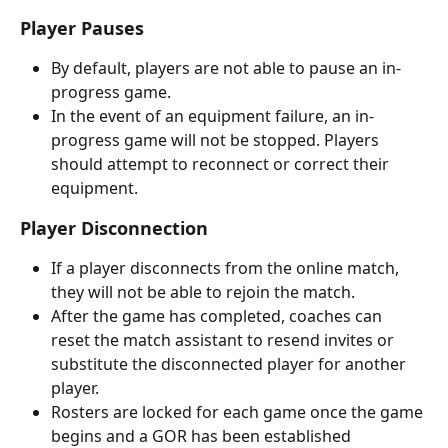
Player Pauses
By default, players are not able to pause an in-
progress game. 
In the event of an equipment failure, an in-
progress game will not be stopped. Players 
should attempt to reconnect or correct their 
equipment.
Player Disconnection
If a player disconnects from the online match, 
they will not be able to rejoin the match. 
After the game has completed, coaches can 
reset the match assistant to resend invites or 
substitute the disconnected player for another 
player. 
Rosters are locked for each game once the game 
begins and a GOR
has been established 