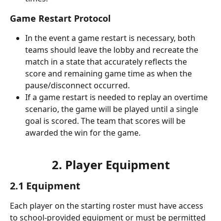
Game Restart Protocol
In the event a game restart is necessary, both 
teams should leave the lobby and recreate the 
match in a state that accurately reflects the 
score and remaining game time as when the 
pause/disconnect occurred.
If a game restart is needed to replay an overtime 
scenario, the game will be played until a single 
goal is scored. The team that scores will be 
awarded the win for the game.
2. Player Equipment
2.1 Equipment
Each player on the starting roster must have access 
to school-provided equipment or must be permitted 