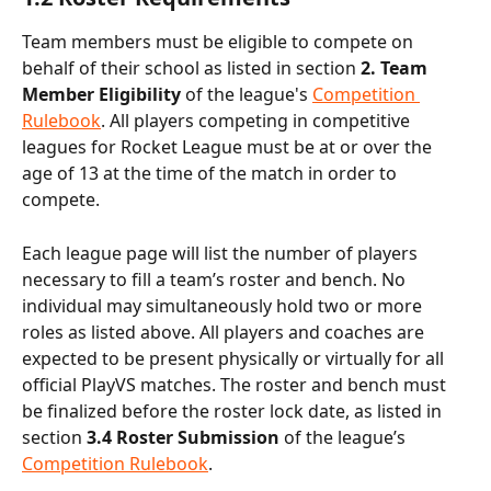
Team members must be eligible to compete on 
behalf of their school as listed in section 
2. Team 
Member Eligibility 
of the league's 
Competition 
Rulebook
. All players competing in competitive 
leagues for Rocket League must be at or over the 
age of 13 at the time of the match in order to 
compete.
Each league page will list the number of players 
necessary to fill a team’s roster
and bench. No 
individual may simultaneously hold two or more 
roles as listed above. All players and coaches are 
expected to be present physically or virtually for all 
official PlayVS matches. The roster and bench must 
be finalized before the roster lock date, as listed in 
section
 3.4 Roster Submission 
of the league’s 
Competition Rulebook
.