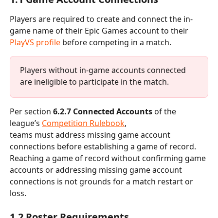
Players are required to create and connect the in-
game name of their Epic Games account to their 
PlayVS profile
 before competing in a match.
Players without in-game accounts connected 
are ineligible to participate in the match.
Per section 
6.2.7 Connected Accounts
 of the 
league’s 
Competition Rulebook
, 
teams must address missing game account 
connections before establishing a game of record. 
Reaching a game of record without confirming game 
accounts or addressing missing game account 
connections is not grounds for a match restart or 
loss.
1.2 Roster Requirements