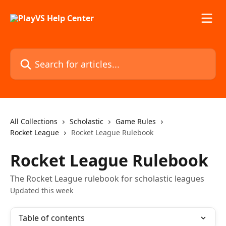
Skip to main content
Search for articles...
All Collections
Scholastic
Game Rules
Rocket League
Rocket League Rulebook
Rocket League Rulebook
The Rocket League rulebook for scholastic leagues
Updated this week
Table of contents