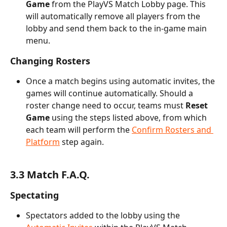
Game
 from the PlayVS Match Lobby page. This 
will automatically remove all players from the 
lobby and send them back to the in-game main 
menu.
Changing Rosters
Once a match begins using automatic invites, the 
games will continue automatically. Should a 
roster change need to occur, teams must 
Reset 
Game
 using the steps listed above, from which 
each team will perform the 
Confirm Rosters and 
Platform
 step again.
3.3 Match F.A.Q.
Spectating
Spectators added to the lobby using the 