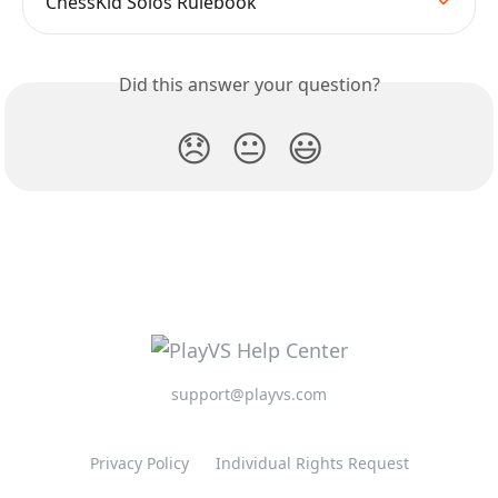
ChessKid Solos Rulebook
Did this answer your question?
😞
😐
😃
support@playvs.com
Privacy Policy
Individual Rights Request