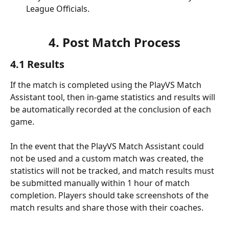
League Officials.
4. Post Match Process
4.1 Results
If the match is completed using the PlayVS Match 
Assistant tool, then in-game statistics and results will 
be automatically recorded at the conclusion of each 
game.
In the event that the PlayVS Match Assistant could 
not be used and a custom match was created, the 
statistics will not be tracked, and match results must 
be submitted manually within 1 hour of match 
completion. Players should take screenshots of the 
match results and share those with their coaches.