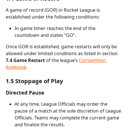
A game of record (GOR) in Rocket League is 
established under the following conditions:
In-game timer reaches the end of the 
countdown and states “GO”.
Once GOR is established, game restarts will only be 
allowed under limited conditions as listed in section
7.4 Game Restart
 of the league’s 
Competition 
Rulebook
.
1.5 Stoppage of Play
Directed Pause
At any time, League Officials may order the 
pause of a match at the sole discretion of League 
Officials. Teams may complete the current game 
and finalize the results.