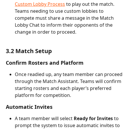
Custom Lobby Process
 to play out the match. 
Teams needing to use custom lobbies to 
compete must share a message in the Match 
Lobby Chat to inform their opponents of the 
change in order to proceed.
3.2 Match Setup
Confirm Rosters and Platform
Once readied up, any team member can proceed 
through the Match Assistant. Teams will confirm 
starting rosters and each player’s preferred 
platform for competition.
Automatic Invites
A team member will select 
Ready for Invites
 to 
prompt the system to issue automatic invites to 