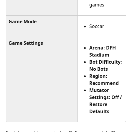
games
Game Mode
Soccar
Game Settings
Arena: DFH 
Stadium
Bot Difficulty: 
No Bots
Region: 
Recommend
Mutator 
Settings: Off / 
Restore 
Defaults