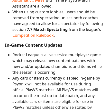
Automatic Invites
 within the PlayVS Match 
Assistant are allowed.
When using custom lobbies, users should be 
removed from spectating unless both coaches 
have agreed to allow for a spectator by following 
section 
7.7 Match Spectating
 from the league’s 
Competition Rulebook
.
In-Game Content Updates
Rocket League is a live service multiplayer game 
which may release new content patches with 
new and/or updated champions and items while 
the season is occurring.
Any cars or items currently disabled in-game by 
Psyonix will not be available for use during 
official PlayVS matches. All PlayVS matches will 
occur on the most up-to-date patch, and any 
available cars or items are eligible for use in 
PlayVS matches unless otherwise stated by 