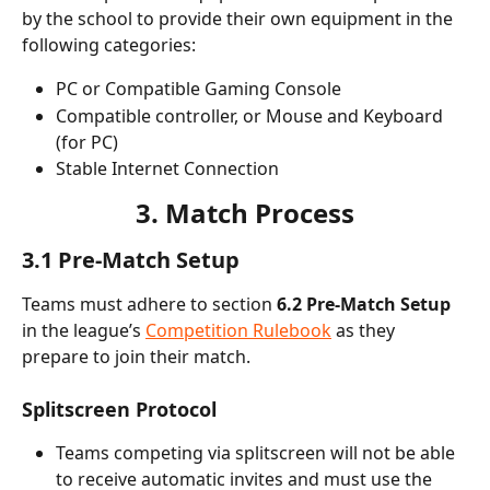
by the school to provide their own equipment in the 
following categories:
PC or Compatible Gaming Console
Compatible controller, or Mouse and Keyboard 
(for PC)
Stable Internet Connection
3. Match Process
3.1 Pre-Match Setup
Teams must adhere to section
 6.2 Pre-Match Setup
in the league’s 
Competition Rulebook
 as they 
prepare to join their match.
Splitscreen Protocol
Teams competing via splitscreen will not be able 
to receive
automatic invites and must use the 