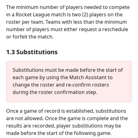
The minimum number of players needed to compete 
in a Rocket League match is two (2) players on the 
roster per team. Teams with less than the minimum 
number of players must either request a reschedule 
or forfeit the match.
1.3 Substitutions
Substitutions must be made before the start of 
each game by using the Match Assistant to 
change the roster and re-confirm rosters 
during the roster confirmation step.
Once a game of record is established, substitutions 
are not allowed. Once the game is complete and the 
results are recorded, player substitutions may be 
made before the start of the following game.