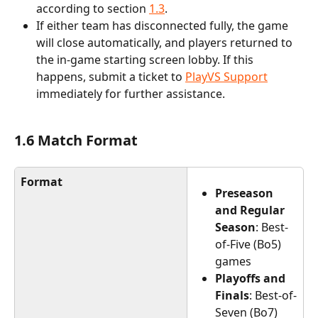
according to section 
1.3
.
If either team has disconnected fully, the game 
will close automatically, and players returned to 
the in-game starting screen lobby. If this 
happens, submit a ticket to 
PlayVS Support
immediately for further assistance.
1.6 Match Format
Format
Preseason 
and Regular 
Season
: Best-
of-Five (Bo5) 
games
Playoffs and 
Finals
: Best-of-
Seven (Bo7) 