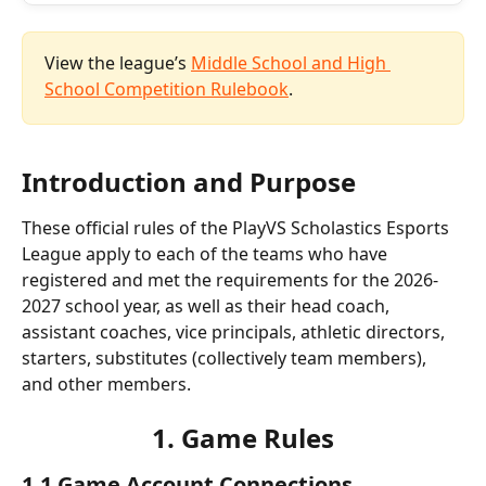
View the league’s 
Middle School and High 
School Competition Rulebook
. 
Introduction and Purpose
These official rules of the PlayVS Scholastics Esports 
League apply to each of the teams who have 
registered and met the requirements for the 2026-
2027 school year, as well as their head coach, 
assistant coaches, vice principals, athletic directors, 
starters, substitutes (collectively team members), 
and other members.
1. Game Rules
1.1 Game Account Connections