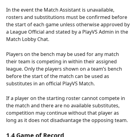
In the event the Match Assistant is unavailable, 
rosters and substitutions must be confirmed before 
the start of each game unless otherwise approved by 
a League Official and stated by a PlayVS Admin in the 
Match Lobby Chat.
Players on the bench may be used for any match 
their team is competing in within their assigned 
league. Only the players shown on a team’s bench 
before the start of the match can be used as 
substitutes in an official PlayVS Match.
If a player on the starting roster cannot compete in 
the match and there are no available substitutes, 
competition may continue without that player as 
long as it does not disadvantage the opposing team.
1.4 Game of Record