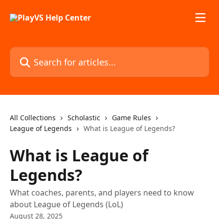
Skip to main content
Search for articles...
All Collections
Scholastic
Game Rules
League of Legends
What is League of Legends?
What is League of
Legends?
What coaches, parents, and players need to know
about League of Legends (LoL)
August 28, 2025