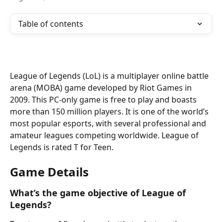
Table of contents
League of Legends (LoL) is a multiplayer online battle 
arena (MOBA) game developed by Riot Games in 
2009. This PC-only game is free to play and boasts 
more than 150 million players. It is one of the world’s 
most popular esports, with several professional and 
amateur leagues competing worldwide. League of 
Legends is rated T for Teen.
Game Details
What’s the game objective of League of 
Legends?