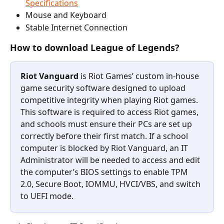
Specifications
Mouse and Keyboard
Stable Internet Connection
How to download League of Legends?
Riot Vanguard
 is Riot Games’ custom in-house 
game security software designed to upload 
competitive integrity when playing Riot games. 
This software is required to access Riot games, 
and schools must ensure their PCs are set up 
correctly before their first match. If a school 
computer is blocked by Riot Vanguard, an IT 
Administrator will be needed to access and edit 
the computer’s BIOS settings to enable TPM 
2.0, Secure Boot, IOMMU, HVCI/VBS, and switch 
to UEFI mode.