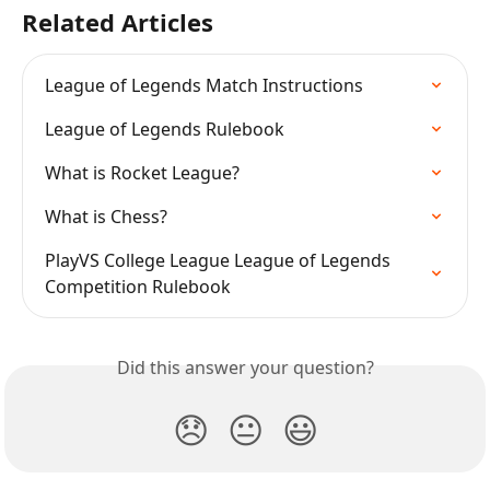
Related Articles
League of Legends Match Instructions
League of Legends Rulebook
What is Rocket League?
What is Chess?
PlayVS College League League of Legends 
Competition Rulebook
Did this answer your question?
😞
😐
😃