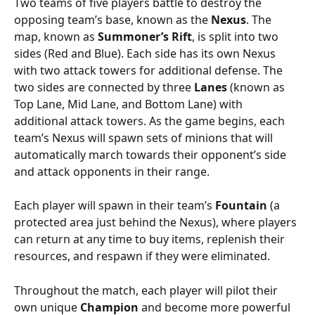
Two teams of five players battle to destroy the 
opposing team’s base, known as the 
Nexus
. The 
map, known as 
Summoner’s Rift
, is split into two 
sides (Red and Blue). Each side has its own Nexus 
with two attack towers for additional defense. The 
two sides are connected by three 
Lanes 
(known as 
Top Lane, Mid Lane, and Bottom Lane) with 
additional attack towers. As the game begins, each 
team’s Nexus will spawn sets of minions that will 
automatically march towards their opponent’s side 
and attack opponents in their range.
Each player will spawn in their team’s 
Fountain 
(a 
protected area just behind the Nexus), where players 
can return at any time to buy items, replenish their 
resources, and respawn if they were eliminated. 
Throughout the match, each player will pilot their 
own unique 
Champion 
and become more powerful 