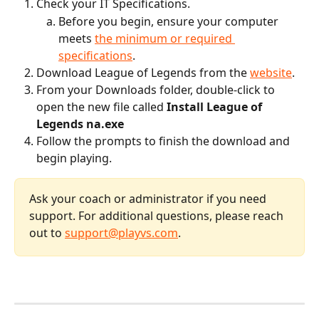
Check your IT Specifications.
Before you begin, ensure your computer 
meets 
the minimum or required 
specifications
.
Download League of Legends from the 
website
.
From your Downloads folder, double-click to 
open the new file called 
Install League of 
Legends na.exe
Follow the prompts to finish the download and 
begin playing.
Ask your coach or administrator if you need 
support. For additional questions, please reach 
out to 
support@playvs.com
.