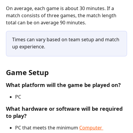
On average, each game is about 30 minutes. If a 
match consists of three games, the match length 
total can be on average 90 minutes.
Times can vary based on team setup and match 
up experience.
Game Setup
What platform will the game be played on?
PC
What hardware or software will be required 
to play?
PC that meets the minimum 
Computer 