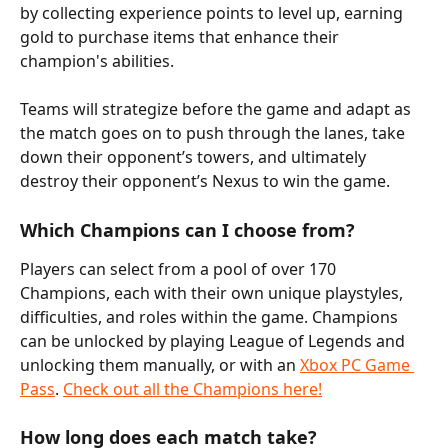
by collecting experience points to level up, earning 
gold to purchase items that enhance their 
champion's abilities.
Teams will strategize before the game and adapt as 
the match goes on to push through the lanes, take 
down their opponent’s towers, and ultimately 
destroy their opponent’s Nexus to win the game.
Which Champions can I choose from?
Players can select from a pool of over 170 
Champions, each with their own unique playstyles, 
difficulties, and roles within the game. Champions 
can be unlocked by playing League of Legends and 
unlocking them manually, or with an 
Xbox PC Game 
Pass
. 
Check out all the Champions here!
How long does each match take?